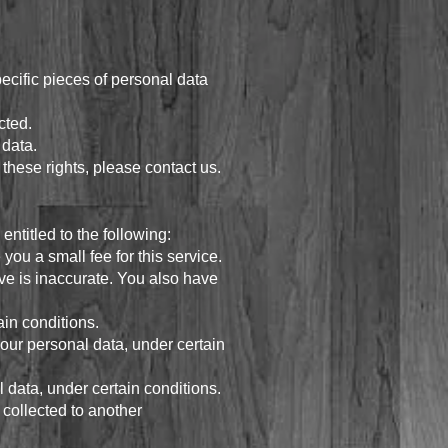
ecific pieces of personal data
cted.
 data.
these rights, please contact us.
entitled to the following:
ou a small fee for this service.
eve is inaccurate. You also have
ain conditions.
 your personal data, under certain
l data, under certain conditions.
e collected to another