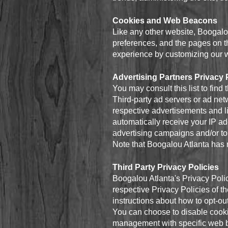
Cookies and Web Beacons
Like any other website, Boogalou
preferences, and the pages on th
experience by customizing our w
Advertising Partners Privacy 
You may consult this list to find
Third-party ad servers or ad net
respective advertisements and li
automatically receive your IP a
advertising campaigns and/or to 
Note that Boogalou Atlanta has n
Third Party Privacy Policies
Boogalou Atlanta's Privacy Polic
respective Privacy Policies of th
instructions about how to opt-out
You can choose to disable cooki
management with specific web br