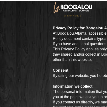
21 & UP VENUE
Privacy Policy for Boogalou A
At Boogalou Atlanta, accessibl
Policy document contains types 
If you have additional questions 
This Privacy Policy applies only t
they shared and/or collect in Boo
other than this website.
Consent
By using our website, you hereby
Information we collect
The personal information that yo
you at the point we ask you to p
If you contact us directly, we 