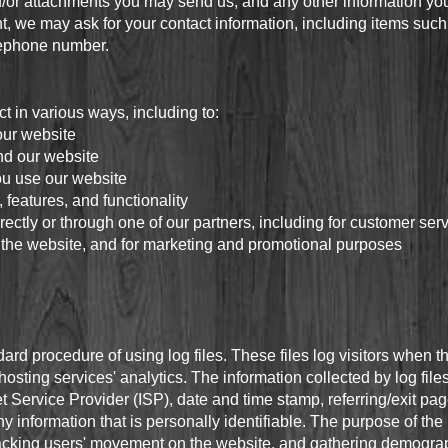
/or attachments you may send us, and any other information yo
t, we may ask for your contact information, including items s
lephone number.
t in various ways, including to:
our website
nd our website
u use our website
features, and functionality
ectly or through one of our partners, including for customer ser
o the website, and for marketing and promotional purposes
rd procedure of using log files. These files log visitors when th
osting services' analytics. The information collected by log files
t Service Provider (ISP), date and time stamp, referring/exit pa
ny information that is personally identifiable. The purpose of the 
 tracking users' movement on the website, and gathering demograp