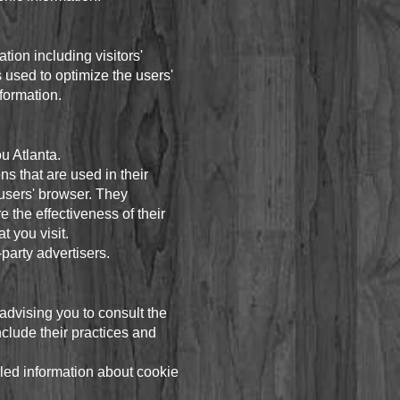
ion including visitors'
s used to optimize the users'
formation.
ou Atlanta.
s that are used in their
 users' browser. They
 the effectiveness of their
t you visit.
party advertisers.
advising you to consult the
nclude their practices and
led information about cookie