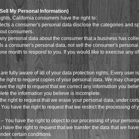
Sell My Personal Information)
hts, California consumers have the right to:
lects a consumer's personal data disclose the categories and sp
bout consumers.
any personal data about the consumer that a business has colle
ls a consumer's personal data, not sell the consumer's personal
ne month to respond to you. If you would like to exercise any of 
e fully aware of all of your data protection rights. Every user is 
he right to request copies of your personal data. We may charge y
have the right to request that we correct any information you beli
plete the information you believe is incomplete.
the right to request that we erase your personal data, under cert
– You have the right to request that we restrict the processing of
 – You have the right to object to our processing of your persona
ou have the right to request that we transfer the data that we hav
 under certain conditions.