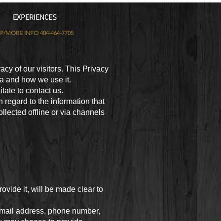
EXPERIENCES
IP/MORE INFO 404-464-7705
vacy of our visitors. This Privacy
ta and how we use it.
tate to contact us.
th regard to the information that
ollected offline or via channels
vide it, will be made clear to
 email address, phone number,