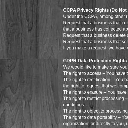
CCPA Privacy Rights (Do Not 
Under the CCPA, among other rig
Request that a business that col
that a business has collected a
Request that a business delete 
Request that a business that sel
If you make a request, we have o
GDPR Data Protection Rights
We would like to make sure you ar
The right to access – You have t
The right to rectification – You 
the right to request that we com
The right to erasure – You have 
The right to restrict processing 
conditions.
The right to object to processing
The right to data portability – Y
organization, or directly to you,