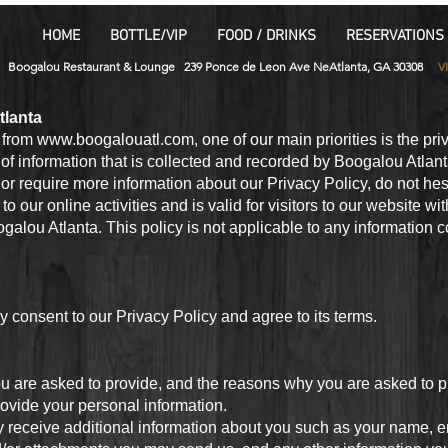
HOME
BOTTLE/VIP
FOOD / DRINKS
RESERVATIONS
Boogalou Restaurant & Lounge 239 Ponce de Leon Ave NeAtlanta, GA 30308
V
tlanta
e from
www.boogalouatl.com
, one of our main priorities is the pri
of information that is collected and recorded by Boogalou Atlan
or require more information about our Privacy Policy, do not hesi
o our online activities and is valid for visitors to our website wi
galou Atlanta. This policy is not applicable to any information c
 consent to our Privacy Policy and agree to its terms.
u are asked to provide, and the reasons why you are asked to pro
rovide your personal information.
may receive additional information about you such as your name,