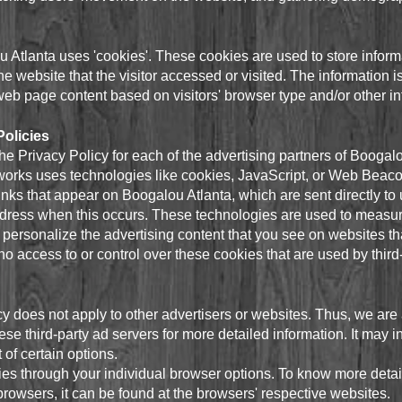
 Atlanta uses 'cookies'. These cookies are used to store informat
e website that the visitor accessed or visited. The information i
eb page content based on visitors' browser type and/or other in
Policies
 the Privacy Policy for each of the advertising partners of Boogal
works uses technologies like cookies, JavaScript, or Web Beacon
nks that appear on Boogalou Atlanta, which are sent directly to
ddress when this occurs. These technologies are used to measure
personalize the advertising content that you see on websites tha
o access to or control over these cookies that are used by third-
y does not apply to other advertisers or websites. Thus, we are 
ese third-party ad servers for more detailed information. It may i
 of certain options.
es through your individual browser options. To know more detai
owsers, it can be found at the browsers' respective websites.