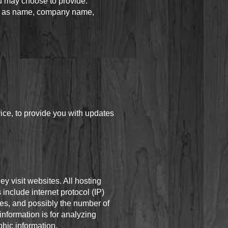
u may choose to provide.
uch as name, company name,
vice, to provide you with updates
ey visit websites. All hosting
 include internet protocol (IP)
ges, and possibly the number of
information is for analyzing
hic information.