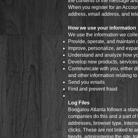
the contents of the message and
When you register for an Accoun
address, email address, and te
How we use your information
We use the information we collec
Provide, operate, and maintain 
Improve, personalize, and expa
Understand and analyze how yo
Develop new products, services, 
Communicate with you, either dir
and other information relating t
Send you emails
Find and prevent fraud
Log Files
Boogalou Atlanta follows a standa
companies do this and a part of h
addresses, browser type, Interne
clicks. These are not linked to a
trends, administering the site,