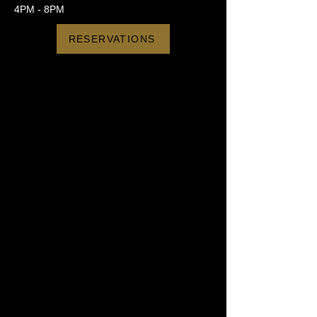
4PM - 8PM
RESERVATIONS