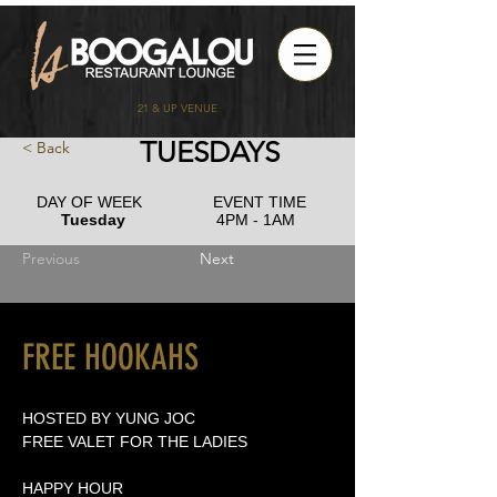
21 & UP VENUE
TUESDAYS
< Back
DAY OF WEEK
EVENT TIME
Tuesday
4PM - 1AM
Previous
Next
FREE HOOKAHS
HOSTED BY YUNG JOC
FREE VALET FOR THE LADIES
HAPPY HOUR 